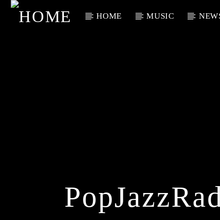
HOME
MUSIC
NEW
Current Track
Title
Artist
PopJazzRad