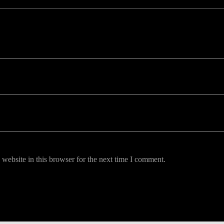
uired fields are marked *
website in this browser for the next time I comment.