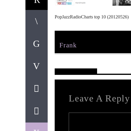
PopJazzRadioCharts top 10 (20120526)
Author
Frank
Reader's Opinions
Leave A Reply