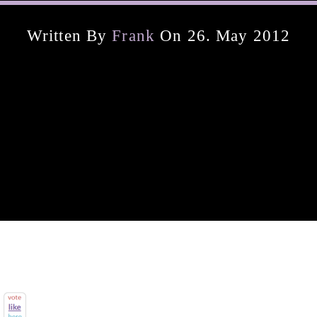
Written By
Frank
On 26. May 2012