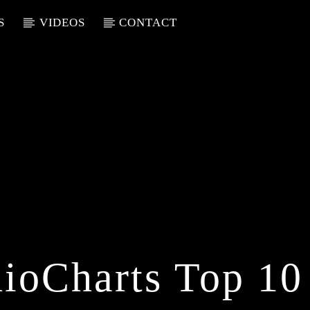
S
VIDEOS
CONTACT
ioCharts Top 10