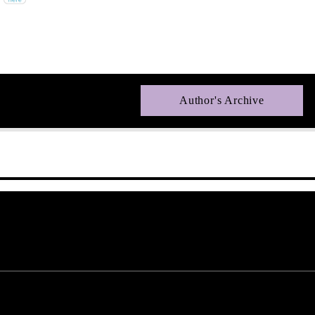
Author's Archive