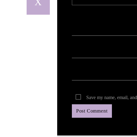
Your email address will not be published. Req
Save my name, email, and 