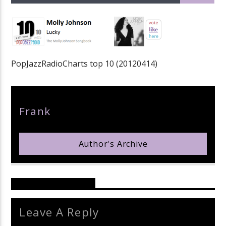
PopJazzRadioCharts top 10 (20120414)
pop jazz radio
Author
Frank
Author's Archive
Reader's Opinions
Leave A Reply