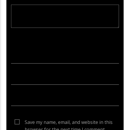
Your email address will not be published. Required fields are
marked *
Save my name, email, and website in this
browser for the next time I comment.