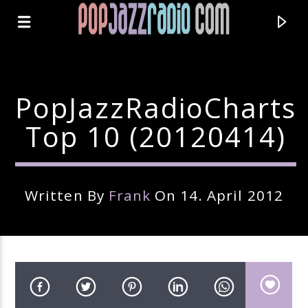
PopJazzRadioCharts
Top 10 (20120414)
Written By
Frank
On 14. April 2012
Current Track
Title
Artist