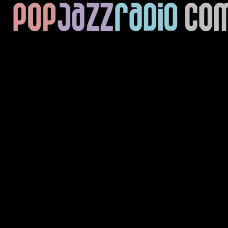
Current Track
Title
Artist