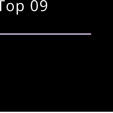
Top 09