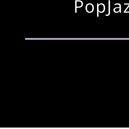
PopJa