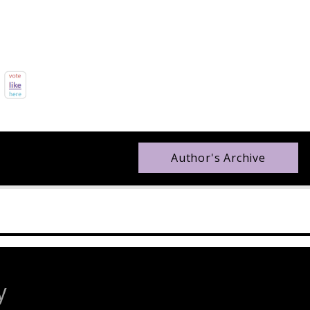
Author's Archive
y