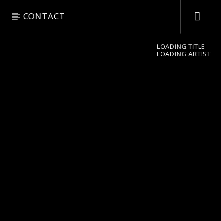
CONTACT
LOADING TITLE
LOADING ARTIST
pop jazz radio