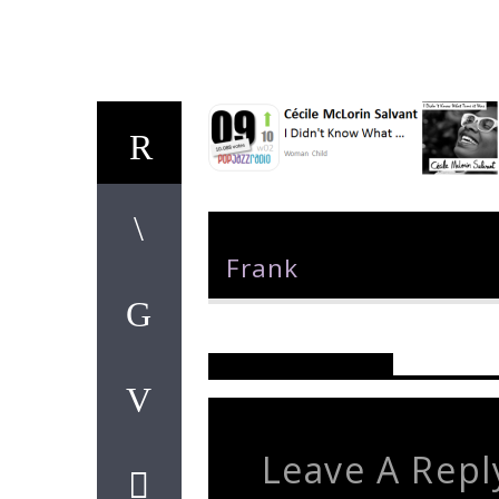
Author
Frank
Reader's Opinions
Leave A Repl