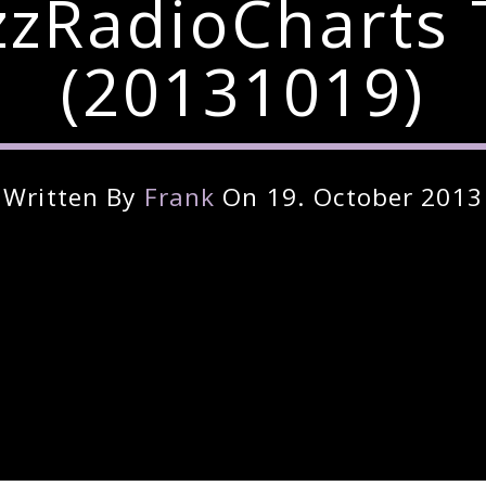
zzRadioCharts 
(20131019)
Written By
Frank
On 19. October 2013