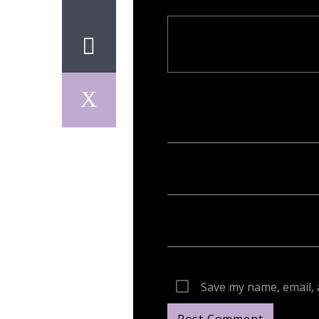
Your email address will not be publish
Save my name, email, 