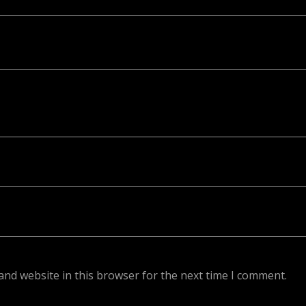
ed. Required fields are marked *
and website in this browser for the next time I comment.