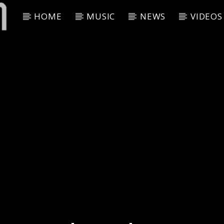
HOME
MUSIC
NEWS
VIDEOS