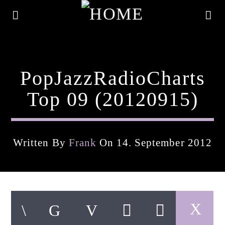
PopJazzRadioCharts
Top 09 (20120915)
Written By
Frank
On 14. September 2012
Current Track
Title
Artist