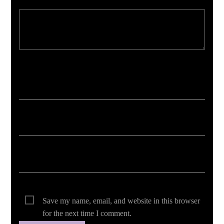
Your email address will not be published. Required fields are marked *
Save my name, email, and website in this browser
for the next time I comment.