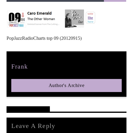
PopJazzRadioCharts top 09 (20120915)
pop jazz radio
Author
Frank
Author's Archive
Reader's Opinions
Leave A Reply