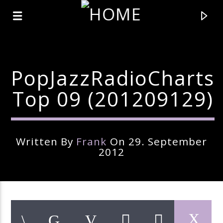
PopJazzRadioCharts
Top 09 (201209129)
Written By
Frank
On 29. September
2012
Current Track
Title
Artist