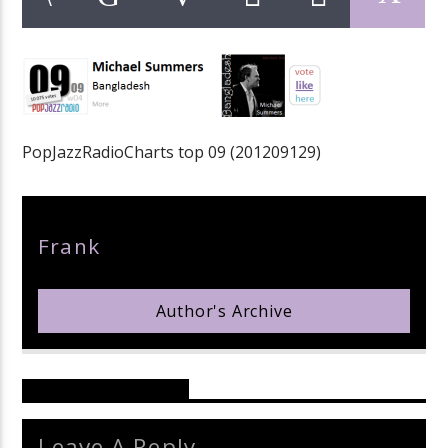
pop jazz radio
PopJazzRadioCharts top 09 (201209129)
Author
Frank
Author's Archive
Reader's Opinions
Leave A Reply