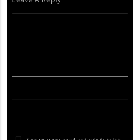
Your email address will not be published. Required fields are
marked *
Save my name, email, and website in this