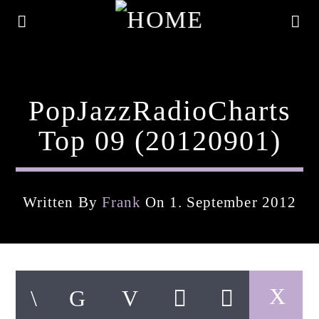
PopJazzRadioCharts
Top 09 (20120901)
Written By
Frank
On 1. September 2012
Current Track
Title
Artist