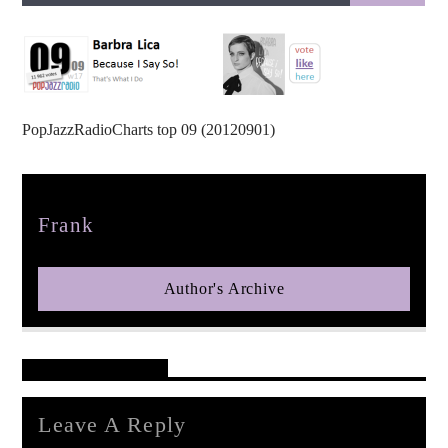
PopJazzRadioCharts top 09 (20120901)
pop jazz radio
Author
Frank
Author's Archive
Reader's Opinions
Leave A Reply