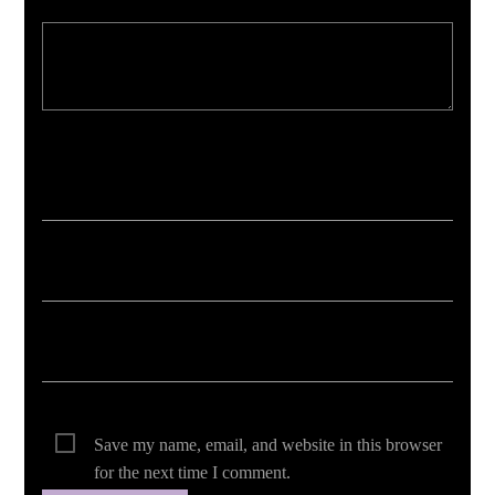
Your email address will not be published. Required fields are marked *
Save my name, email, and website in this browser
for the next time I comment.