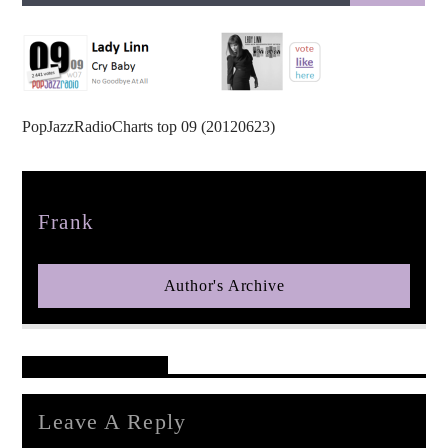
PopJazzRadioCharts top 09 (20120623)
pop jazz radio
Author
Frank
Author's Archive
Reader's Opinions
Leave A Reply