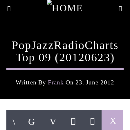
PopJazzRadioCharts
Top 09 (20120623)
Written By
Frank
On 23. June 2012
Current Track
Title
Artist