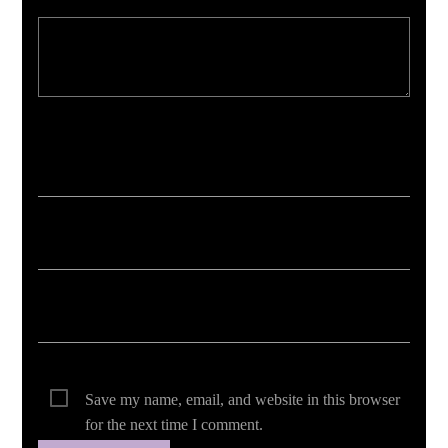
Your email address will not be published. Required fields are marked *
Save my name, email, and website in this browser
for the next time I comment.