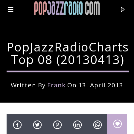
PopJazzRadioCharts
Top 08 (20130413)
Written By
Frank
On 13. April 2013
Current Track
Title
Artist