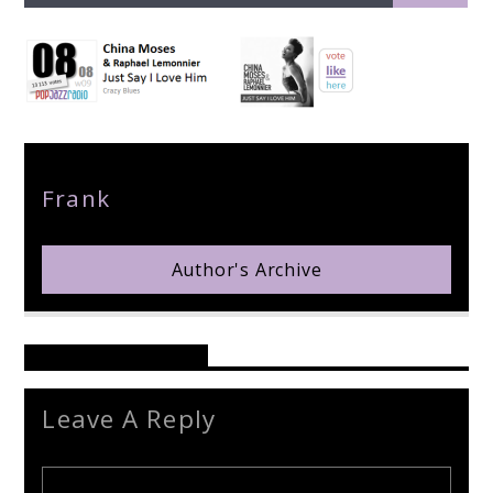
pop jazz radio
Author
Frank
Author's Archive
Reader's Opinions
Leave A Reply