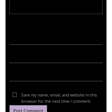
Your email address will not be published. Required fields are
marked *
Save my name, email, and website in this
browser for the next time I comment.