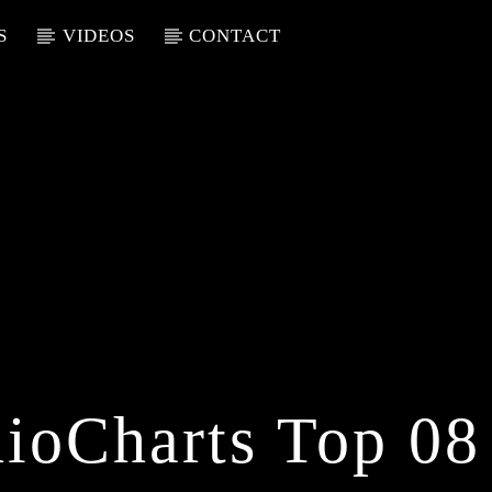
S
VIDEOS
CONTACT
ioCharts Top 08