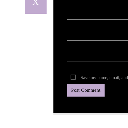
Save my name, email, and 