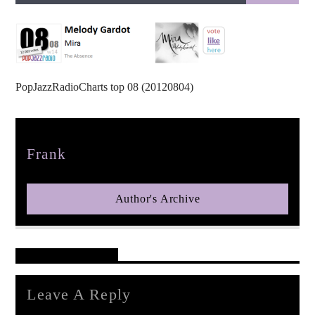
PopJazzRadioCharts top 08 (20120804)
pop jazz radio
Author
Frank
Author's Archive
Reader's Opinions
Leave A Reply