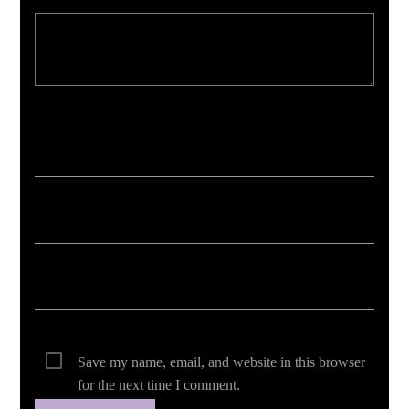
Your email address will not be published. Required fields are marked *
Save my name, email, and website in this browser
for the next time I comment.