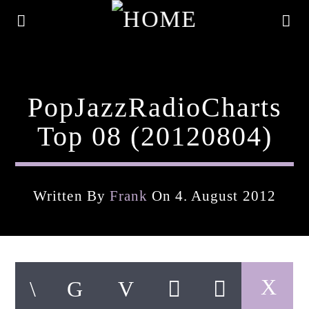
PopJazzRadioCharts
Top 08 (20120804)
Written By
Frank
On 4. August 2012
Current Track
Title
Artist