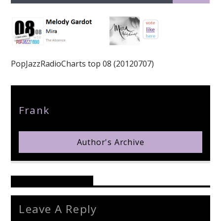
PopJazzRadioCharts top 08 (20120707)
pop jazz radio
Author
Frank
Author's Archive
Reader's Opinions
Leave A Reply