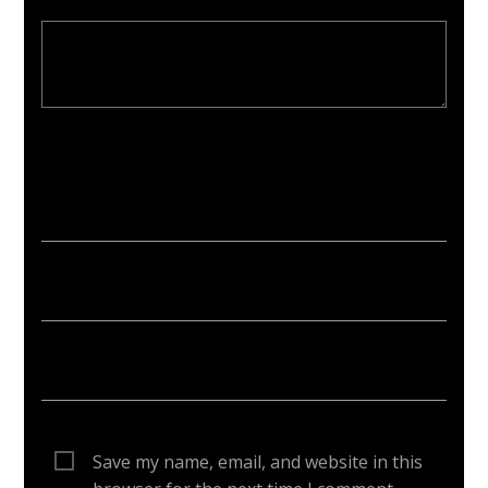
Your email address will not be published. Required fields are
marked *
Save my name, email, and website in this