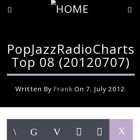
PopJazzRadioCharts
Top 08 (20120707)
Written By
Frank
On 7. July 2012
Current Track
Title
Artist