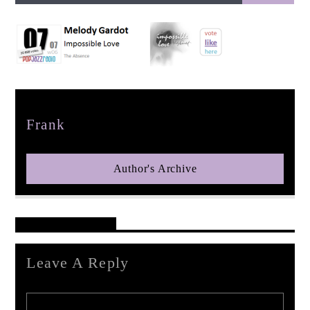
pop jazz radio
Author
Frank
Author's Archive
Reader's Opinions
Leave A Reply