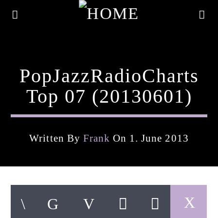
PopJazzRadioCharts
Top 07 (20130601)
Written By
Frank
On 1. June 2013
Current Track
Title
Artist