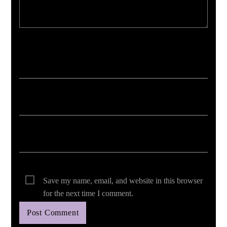
Your email address will not be published. Required fields are marked *
Save my name, email, and website in this browser
for the next time I comment.