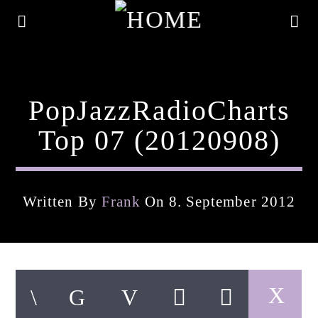
PopJazzRadioCharts
Top 07 (20120908)
Written By
Frank
On 8. September 2012
Current Track
Title
Artist