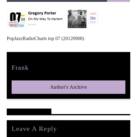
PopJazzRadioCharts top 07 (20120908)
pop jazz radio
Author
Frank
Author's Archive
Reader's Opinions
Leave A Reply