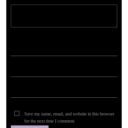
Your email address will not be published. Required fields are marked *
Save my name, email, and website in this browser
for the next time I comment.