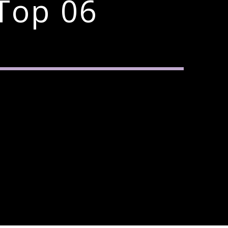
Top 06