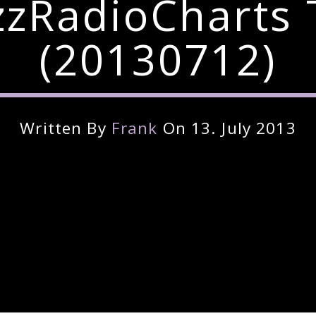
zzRadioCharts 
(20130712)
Written By
Frank
On 13. July 2013