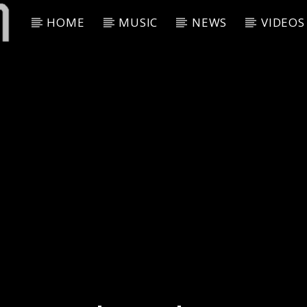
HOME
MUSIC
NEWS
VIDEOS