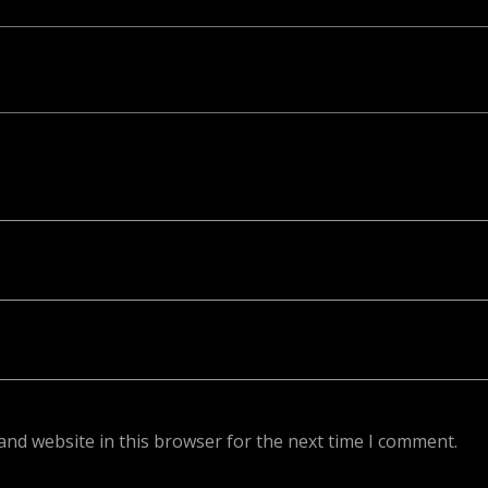
ed. Required fields are marked *
and website in this browser for the next time I comment.