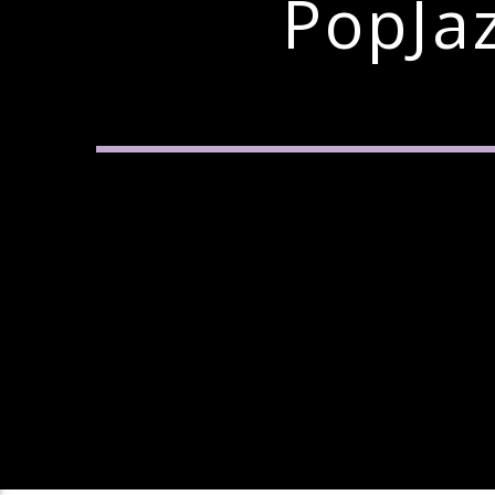
PopJa