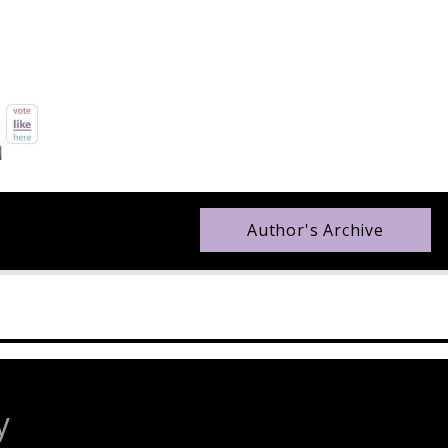
Author's Archive
y