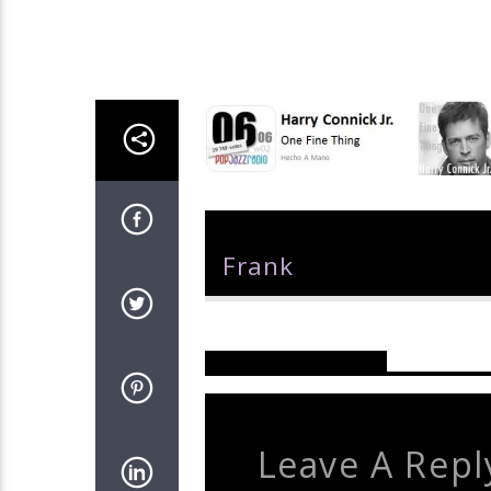
Author
Frank
Reader's Opinions
Leave A Repl