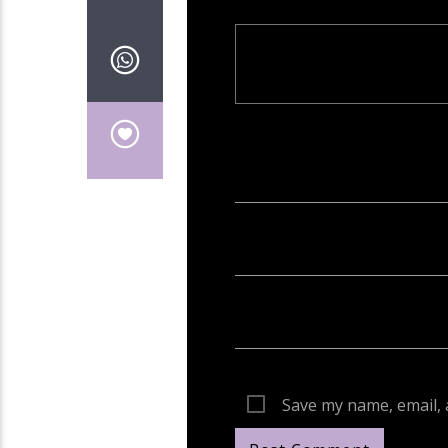
Your email address will not be publish
Save my name, email, 