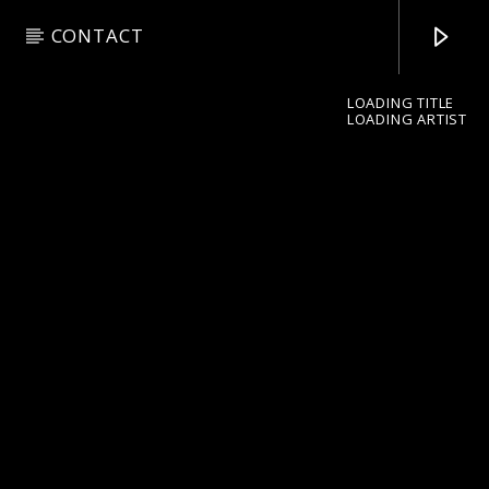
CONTACT
LOADING TITLE
LOADING ARTIST
pop jazz radio