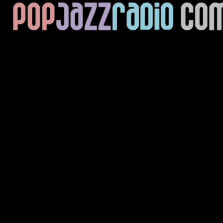
Current Track
Title
Artist