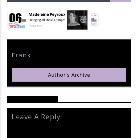
pop jazz radio
Author
Frank
Author's Archive
Reader's Opinions
Leave A Reply