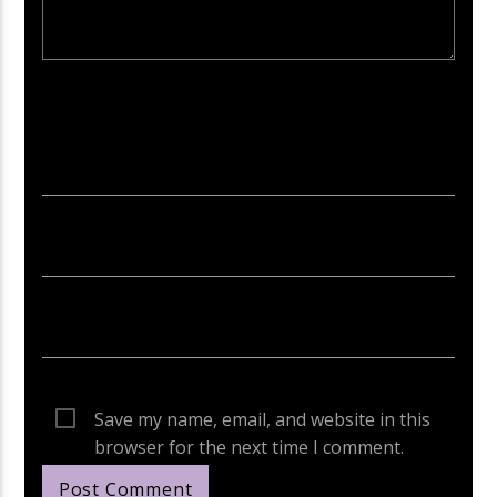
Your email address will not be published. Required fields are
marked *
Save my name, email, and website in this
browser for the next time I comment.