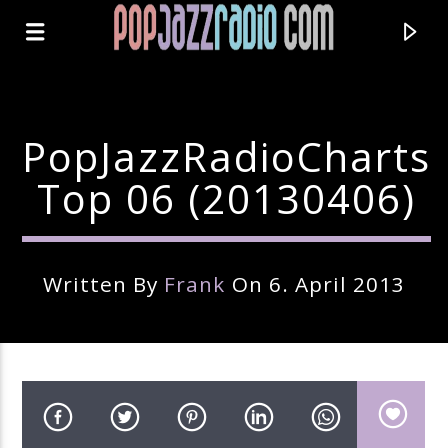
PopJazzRadioCharts
Top 06 (20130406)
Written By
Frank
On 6. April 2013
Current Track
Title
Artist