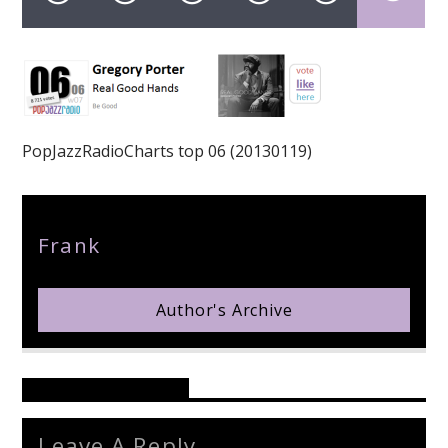
pop jazz radio
PopJazzRadioCharts top 06 (20130119)
Author
Frank
Author's Archive
Reader's Opinions
Leave A Reply