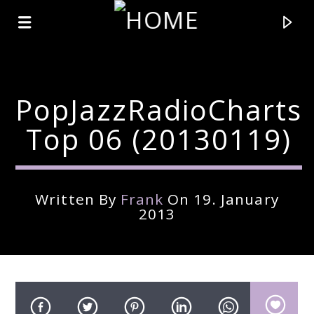
PopJazzRadioCharts
Top 06 (20130119)
Written By
Frank
On 19. January
2013
Current Track
Title
Artist