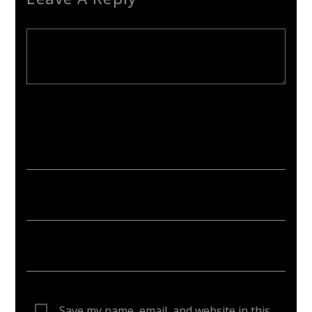
Your email address will not be published. Required fields are
marked *
Save my name, email, and website in this