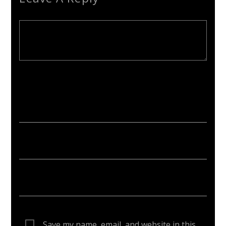
Your email address will not be published. Required fields are
marked *
Save my name, email, and website in this