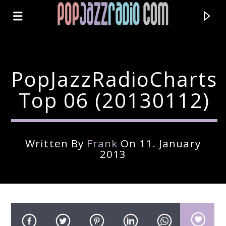
PopJazzRadioCharts
Top 06 (20130112)
Written By
Frank
On 11. January
2013
Current Track
Title
Artist