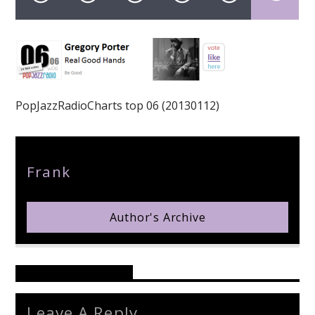
pop jazz radio
PopJazzRadioCharts top 06 (20130112)
Author
Frank
Author's Archive
Reader's Opinions
Leave A Reply