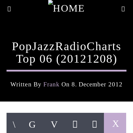
PopJazzRadioCharts
Top 06 (20121208)
Written By
Frank
On 8. December 2012
Current Track
Title
Artist