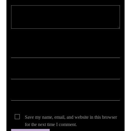
Your email address will not be published. Required fields are marked *
Save my name, email, and website in this browser
for the next time I comment.