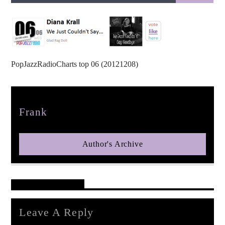
PopJazzRadioCharts top 06 (20121208)
pop jazz radio
Author
Frank
Author's Archive
Reader's Opinions
Leave A Reply