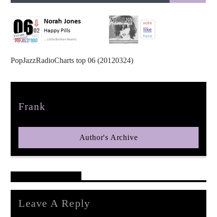
PopJazzRadioCharts top 06 (20120324)
pop jazz radio
Author
Frank
Author's Archive
Reader's Opinions
Leave A Reply