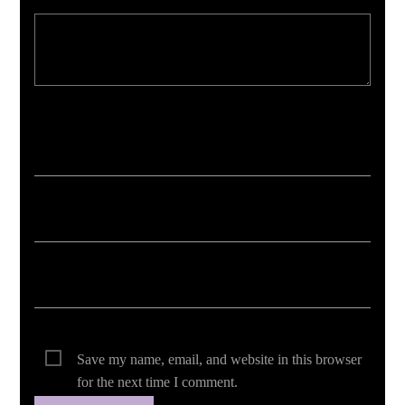
Your email address will not be published. Required fields are marked *
Save my name, email, and website in this browser
for the next time I comment.