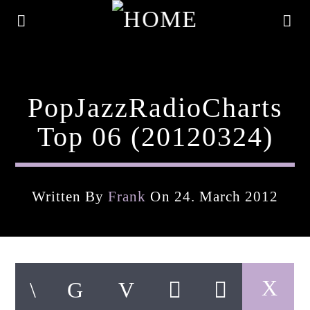
PopJazzRadioCharts
Top 06 (20120324)
Written By
Frank
On 24. March 2012
Current Track
Title
Artist