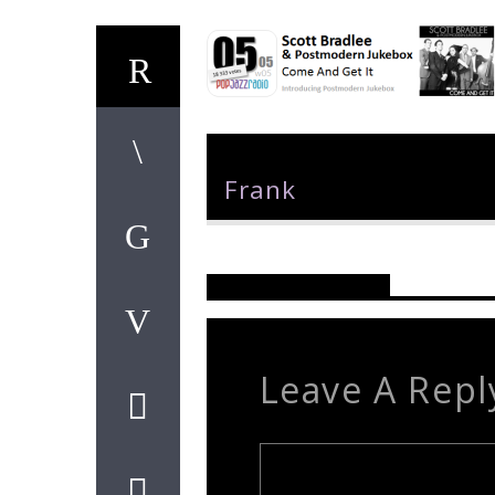
Author
Frank
Reader's Opinions
Leave A Repl