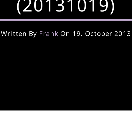
(20131019)
Written By
Frank
On 19. October 2013