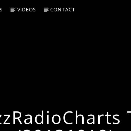
S
VIDEOS
CONTACT
zzRadioCharts 