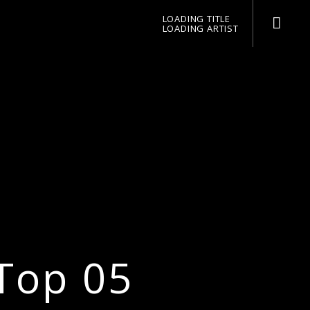
LOADING TITLE
LOADING ARTIST
pop jazz radio
Top 05