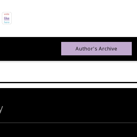
Author's Archive
y