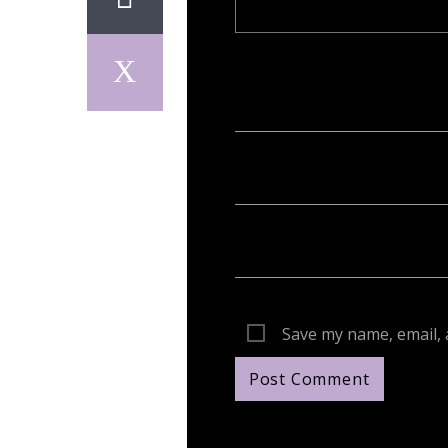
Your email address will not be publish
Save my name, email, 