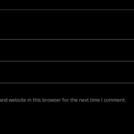
ed. Required fields are marked *
and website in this browser for the next time I comment.