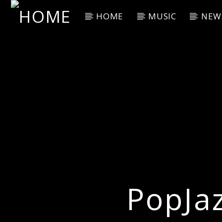
HOME
MUSIC
NEW
Current Track
Title
Artist
PopJa