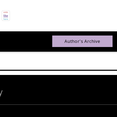
Author's Archive
y