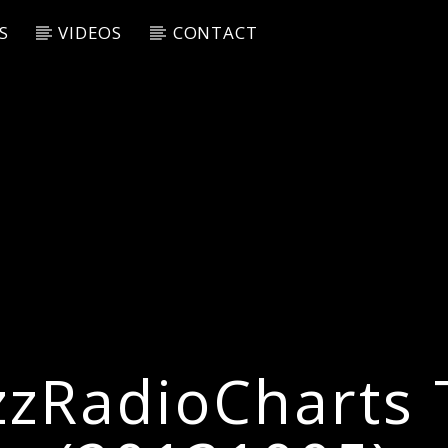
S
VIDEOS
CONTACT
zzRadioCharts 