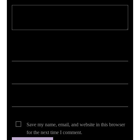
Your email address will not be published. Required fields are marked *
Save my name, email, and website in this browser
for the next time I comment.