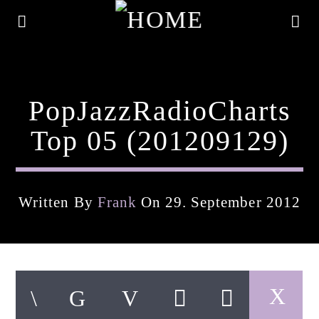
PopJazzRadioCharts
Top 05 (201209129)
Written By
Frank
On 29. September 2012
Current Track
Title
Artist