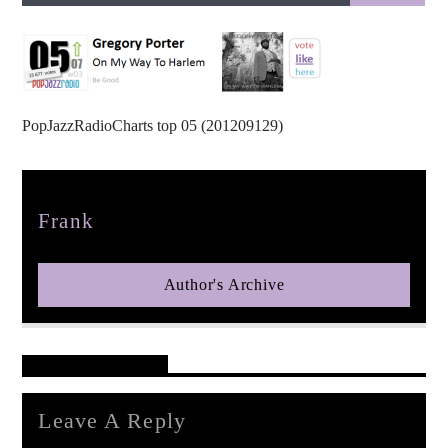
PopJazzRadioCharts top 05 (201209129)
pop jazz radio
Author
Frank
Author's Archive
Reader's Opinions
Leave A Reply