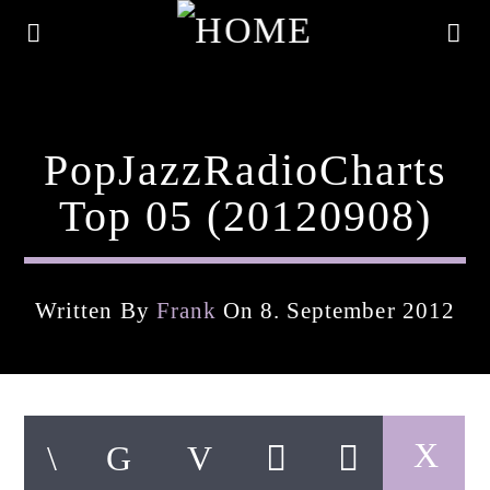
PopJazzRadioCharts
Top 05 (20120908)
Written By
Frank
On 8. September 2012
Current Track
Title
Artist