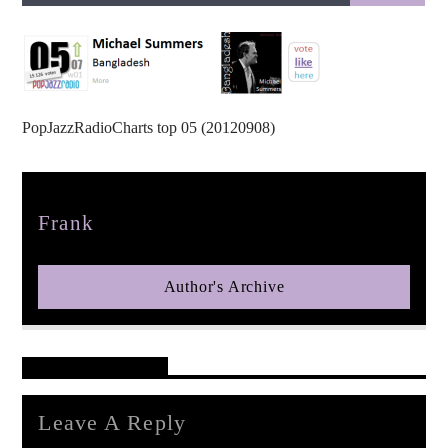
PopJazzRadioCharts top 05 (20120908)
pop jazz radio
Author
Frank
Author's Archive
Reader's Opinions
Leave A Reply