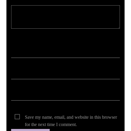
Your email address will not be published. Required fields are marked *
Save my name, email, and website in this browser
for the next time I comment.