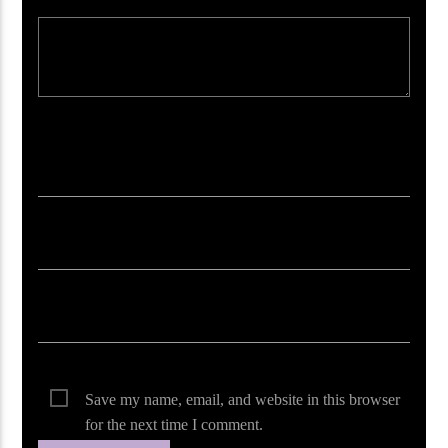
Your email address will not be published. Required fields are marked *
Save my name, email, and website in this browser
for the next time I comment.