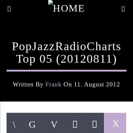
PopJazzRadioCharts
Top 05 (20120811)
Written By
Frank
On 11. August 2012
Current Track
Title
Artist