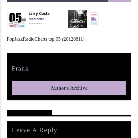
PopJazzRadioCharts top 05 (20120811)
pop jazz radio
Author
Frank
Author's Archive
Reader's Opinions
Leave A Reply