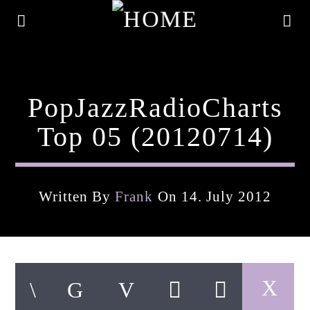
PopJazzRadioCharts
Top 05 (20120714)
Written By
Frank
On 14. July 2012
Current Track
Title
Artist