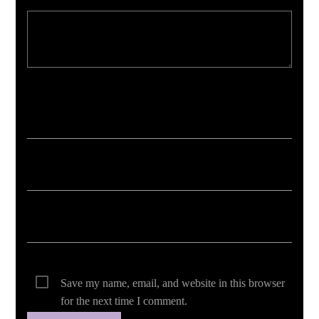
Your email address will not be published. Required fields are marked *
Save my name, email, and website in this browser
for the next time I comment.