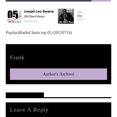
PopJazzRadioCharts top 05 (20120714)
pop jazz radio
Author
Frank
Author's Archive
Reader's Opinions
Leave A Reply