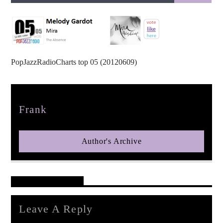
PopJazzRadioCharts top 05 (20120609)
pop jazz radio
Author
Frank
Author's Archive
Reader's Opinions
Leave A Reply