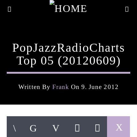
PopJazzRadioCharts
Top 05 (20120609)
Written By
Frank
On 9. June 2012
Current Track
Title
Artist