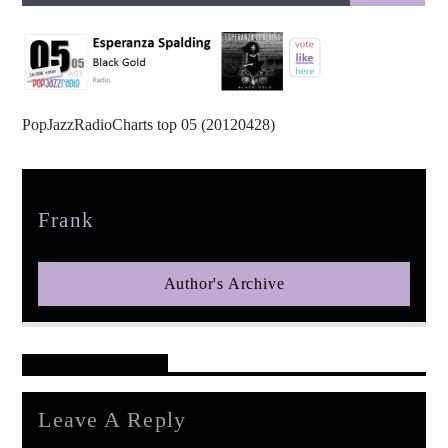
PopJazzRadioCharts top 05 (20120428)
pop jazz radio
Author
Frank
Author's Archive
Reader's Opinions
Leave A Reply