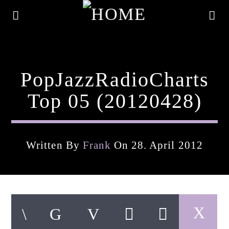
PopJazzRadioCharts
Top 05 (20120428)
Written By
Frank
On 28. April 2012
Current Track
Title
Artist