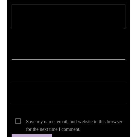
Your email address will not be published. Required fields are marked *
Save my name, email, and website in this browser
for the next time I comment.