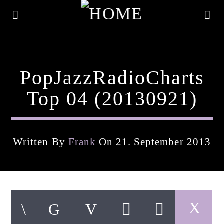
PopJazzRadioCharts
Top 04 (20130921)
Written By
Frank
On 21. September 2013
Current Track
Title
Artist