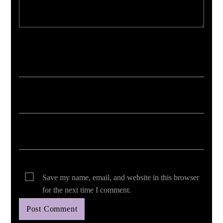
Your email address will not be published. Required fields are marked *
Save my name, email, and website in this browser
for the next time I comment.