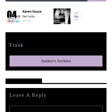
pop jazz radio
Author
Frank
Author's Archive
Reader's Opinions
Leave A Reply