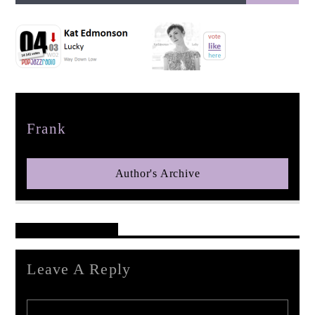
pop jazz radio
Author
Frank
Author's Archive
Reader's Opinions
Leave A Reply