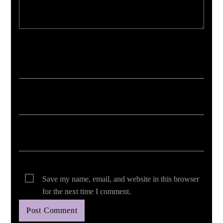
Your email address will not be published. Required fields are marked *
Save my name, email, and website in this browser
for the next time I comment.