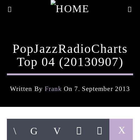
PopJazzRadioCharts
Top 04 (20130907)
Written By
Frank
On 7. September 2013
Current Track
Title
Artist