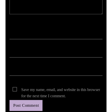
Your email address will not be published. Required fields are marked *
Save my name, email, and website in this browser
for the next time I comment.