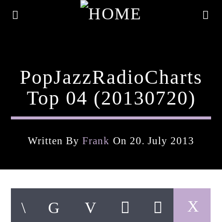
PopJazzRadioCharts
Top 04 (20130720)
Written By
Frank
On 20. July 2013
Current Track
Title
Artist