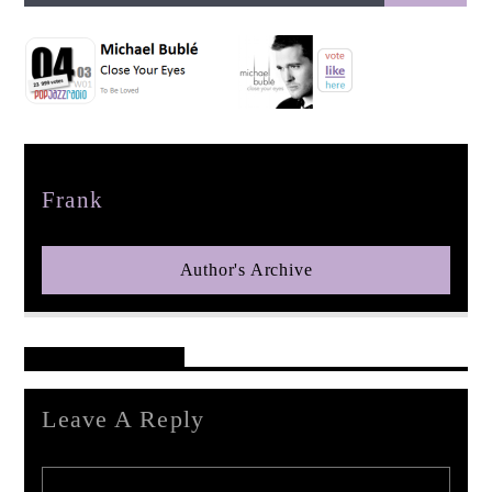
pop jazz radio
Author
Frank
Author's Archive
Reader's Opinions
Leave A Reply