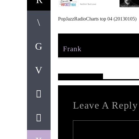
PopJazzRadioCharts top 04 (20130105)
Author
Frank
Reader's Opinions
Leave A Reply