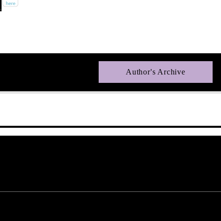
Author's Archive