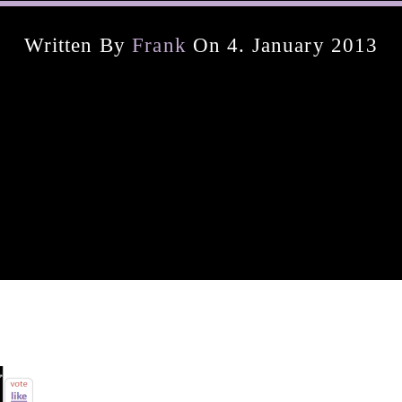
Written By
Frank
On 4. January 2013