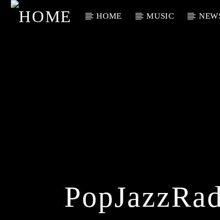
HOME
MUSIC
NEW
Current Track
Title
Artist
PopJazzRad