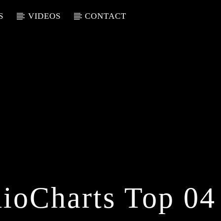
S
VIDEOS
CONTACT
ioCharts Top 04