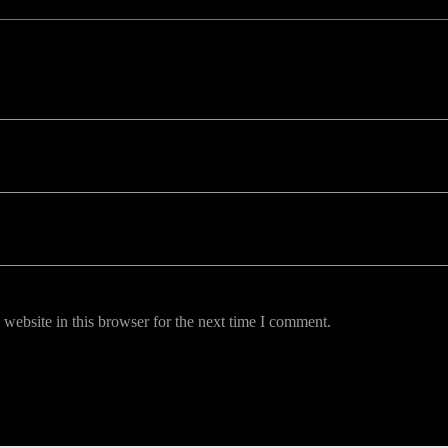
uired fields are marked *
website in this browser for the next time I comment.