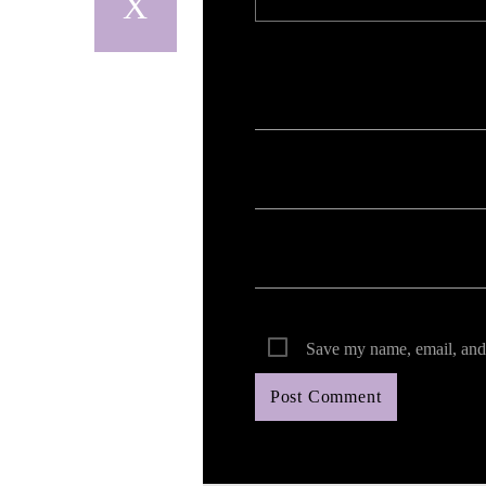
Your email address will not be published. Req
Save my name, email, and 