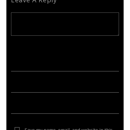
Your email address will not be published. Required fields are
marked *
Save my name, email, and website in this