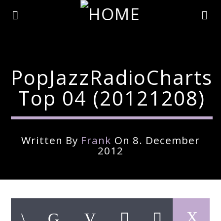
PopJazzRadioCharts
Top 04 (20121208)
Written By
Frank
On 8. December
2012
Current Track
Title
Artist