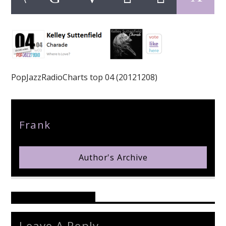
pop jazz radio
PopJazzRadioCharts top 04 (20121208)
Author
Frank
Author's Archive
Reader's Opinions
Leave A Reply