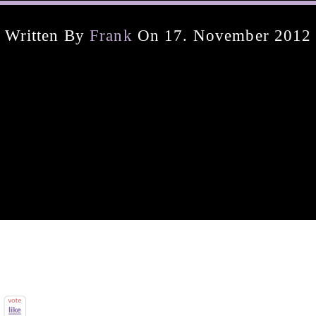
Written By
Frank
On 17. November 2012