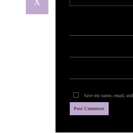
Your email address will not be published. Req
Save my name, email, and 