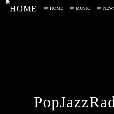
HOME
MUSIC
NEW
Current Track
Title
Artist
PopJazzRad