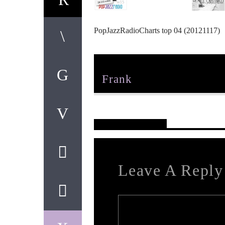
PopJazzRadioCharts top 04 (20121117)
Author
Frank
Reader's Opinions
Leave A Reply