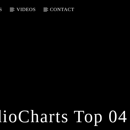
S
VIDEOS
CONTACT
ioCharts Top 04