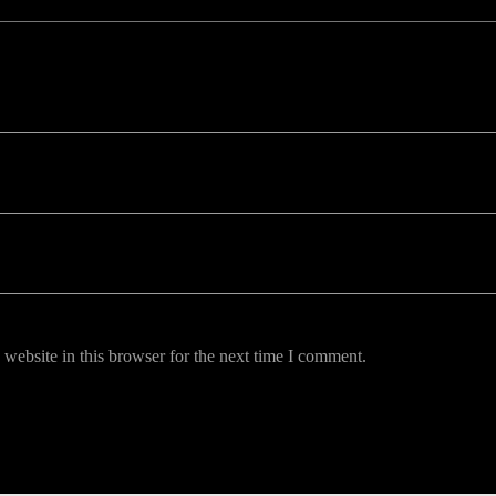
uired fields are marked *
website in this browser for the next time I comment.