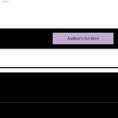
Author's Archive