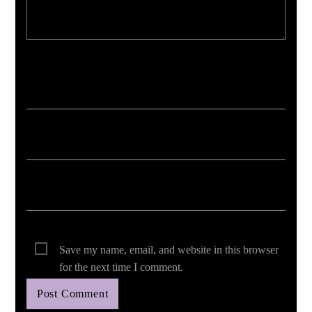
Your email address will not be published. Required fields are marked *
Save my name, email, and website in this browser
for the next time I comment.