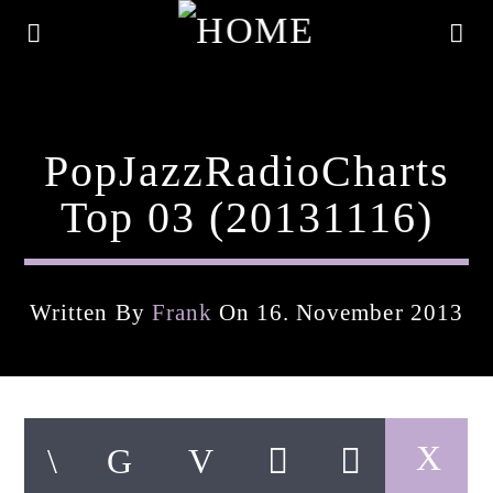
PopJazzRadioCharts
Top 03 (20131116)
Written By
Frank
On 16. November 2013
Current Track
Title
Artist