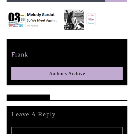
pop jazz radio
Author
Frank
Author's Archive
Reader's Opinions
Leave A Reply