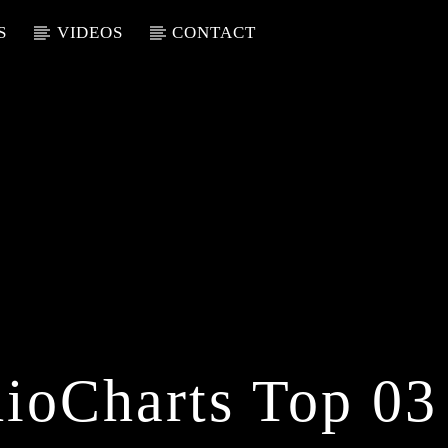
S
VIDEOS
CONTACT
ioCharts Top 03