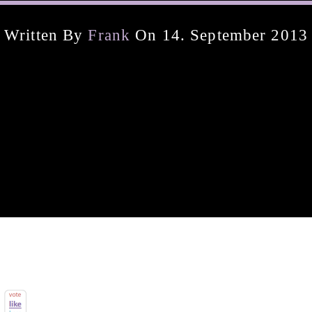
Written By
Frank
On 14. September 2013