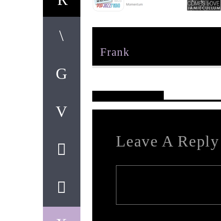
Author
Frank
Reader's Opinions
Leave A Reply
Your email address will not be published. Req