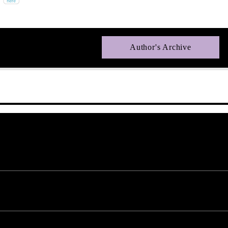
Author's Archive
uired fields are marked *