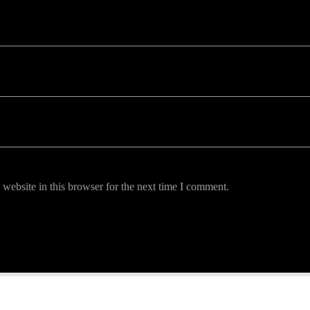
website in this browser for the next time I comment.