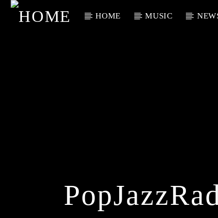
HOME
MUSIC
NEW
Current Track
Title
Artist
PopJazzRad