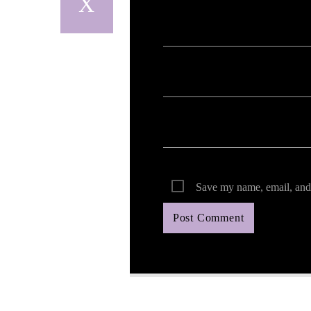
Save my name, email, and 