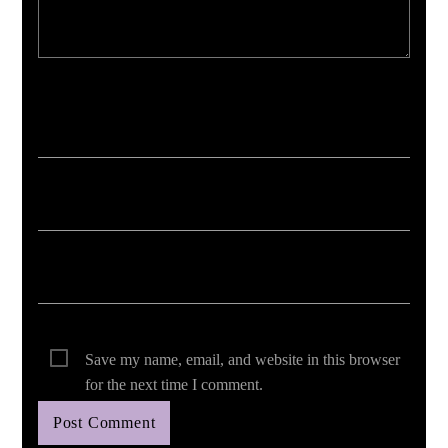
Your email address will not be published. Required fields are marked *
Save my name, email, and website in this browser
for the next time I comment.