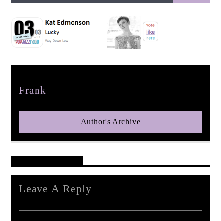
pop jazz radio
Author
Frank
Author's Archive
Reader's Opinions
Leave A Reply