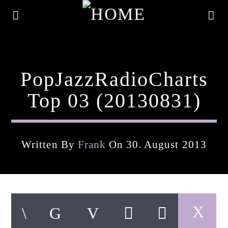
PopJazzRadioCharts
Top 03 (20130831)
Written By
Frank
On 30. August 2013
Current Track
Title
Artist