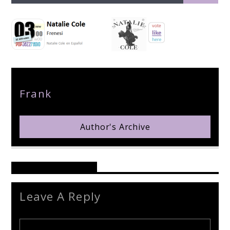
pop jazz radio
Author
Frank
Author's Archive
Reader's Opinions
Leave A Reply