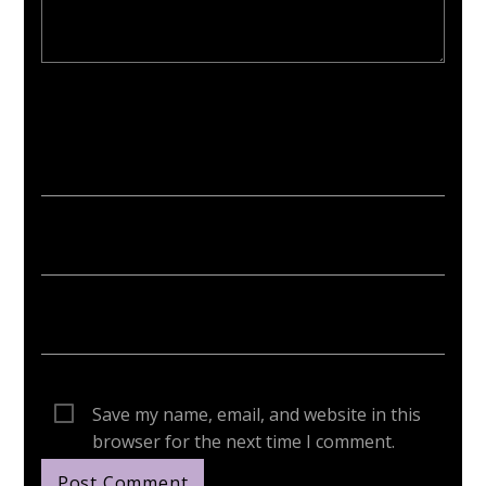
Your email address will not be published. Required fields are
marked *
Save my name, email, and website in this
browser for the next time I comment.