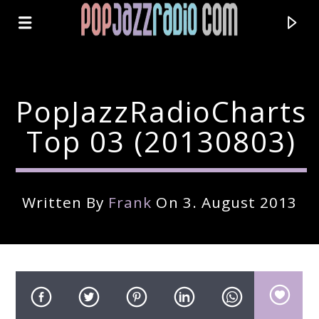
PopJazzRadioCharts
Top 03 (20130803)
Written By
Frank
On 3. August 2013
Current Track
Title
Artist