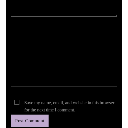
Your email address will not be published. Required fields are marked *
Save my name, email, and website in this browser
for the next time I comment.