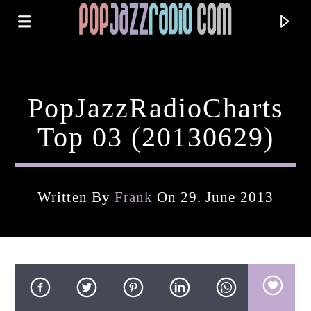
PopJazzRadioCharts
Top 03 (20130629)
Written By
Frank
On 29. June 2013
Current Track
Title
Artist