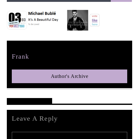
pop jazz radio
Author
Frank
Author's Archive
Reader's Opinions
Leave A Reply