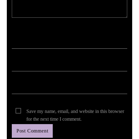
Your email address will not be published. Required fields are marked *
Save my name, email, and website in this browser
for the next time I comment.