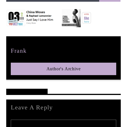
pop jazz radio
Author
Frank
Author's Archive
Reader's Opinions
Leave A Reply