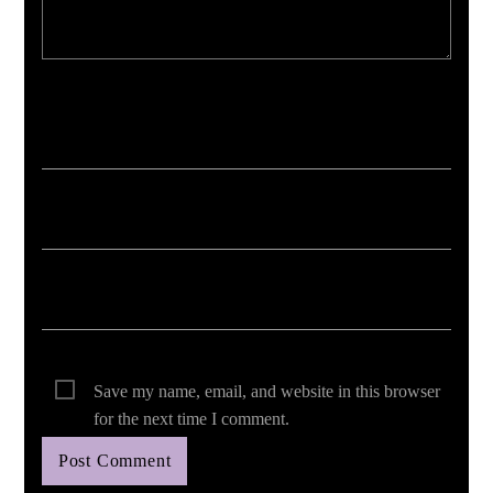
Your email address will not be published. Required fields are marked *
Save my name, email, and website in this browser
for the next time I comment.