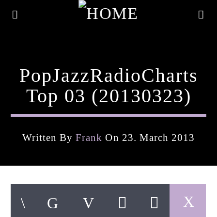
PopJazzRadioCharts
Top 03 (20130323)
Written By
Frank
On 23. March 2013
Current Track
Title
Artist