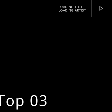
LOADING TITLE
LOADING ARTIST
pop jazz radio
Top 03