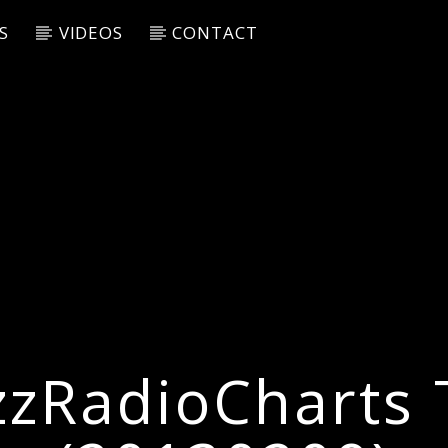
S
VIDEOS
CONTACT
zzRadioCharts 