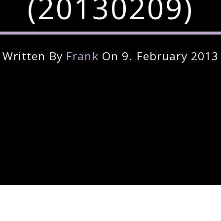
(20130209)
Written By
Frank
On 9. February 2013