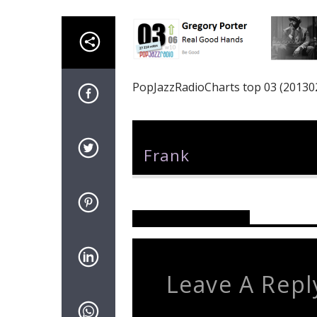
PopJazzRadioCharts top 03 (20130
Author
Frank
Reader's Opinions
Leave A Repl