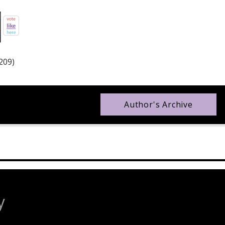
209)
Author's Archive
y