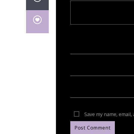
Your email address will not be publish
Save my name, email, 