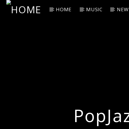
HOME
MUSIC
NEW
Current Track
Title
Artist
PopJa