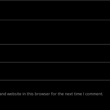
ed. Required fields are marked *
and website in this browser for the next time I comment.