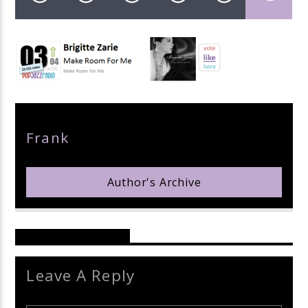
pop jazz radio
Author
Frank
Author's Archive
Reader's Opinions
Leave A Reply