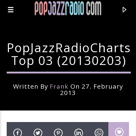
PopJazzRadioCharts
Top 03 (20130203)
Written By
Frank
On 27. February
2013
Current Track
Title
Artist