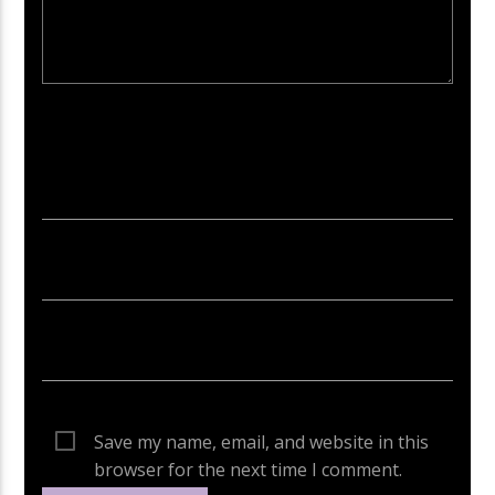
Your email address will not be published. Required fields are
marked *
Save my name, email, and website in this
browser for the next time I comment.