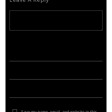
Your email address will not be published. Required fields are
marked *
Save my name, email, and website in this