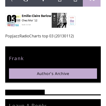
pop jazz radio
PopJazzRadioCharts top 03 (20130112)
Author
Frank
Author's Archive
Reader's Opinions
Leave A Reply