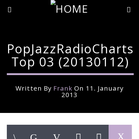
PopJazzRadioCharts
Top 03 (20130112)
Written By
Frank
On 11. January
2013
Current Track
Title
Artist