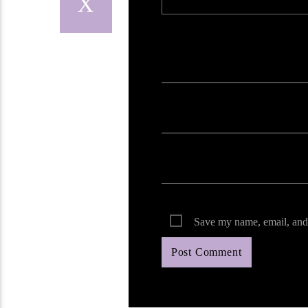
Your email address will not be published. Req
Save my name, email, and 