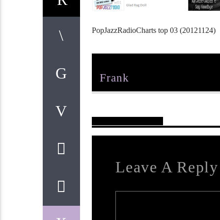
PopJazzRadioCharts top 03 (20121124)
Author
Frank
Reader's Opinions
Leave A Reply