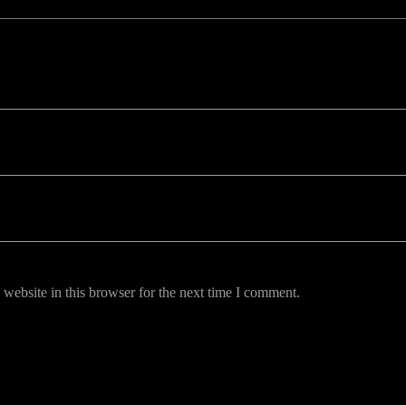
uired fields are marked *
website in this browser for the next time I comment.