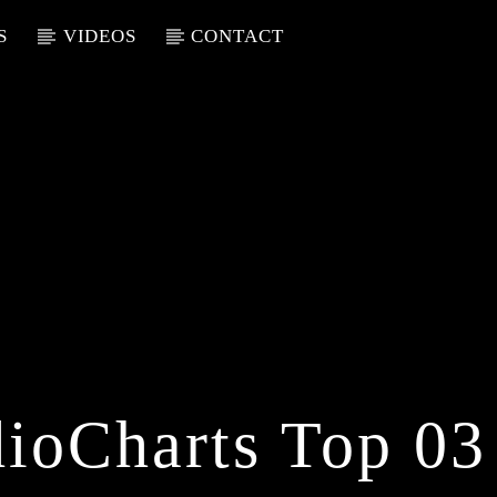
S
VIDEOS
CONTACT
ioCharts Top 03