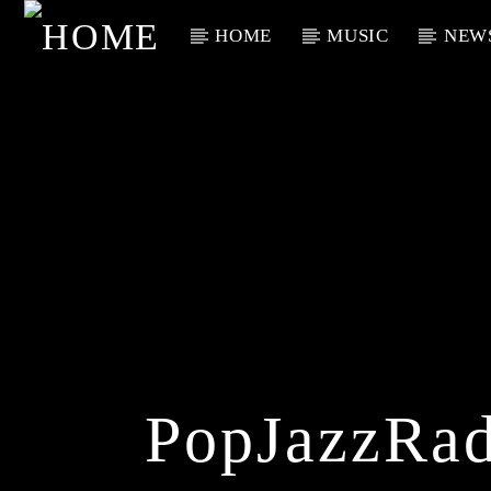
HOME
MUSIC
NEW
Current Track
Title
Artist
PopJazzRad