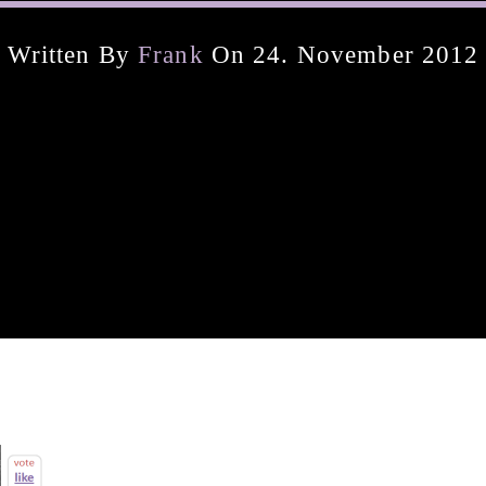
Written By
Frank
On 24. November 2012