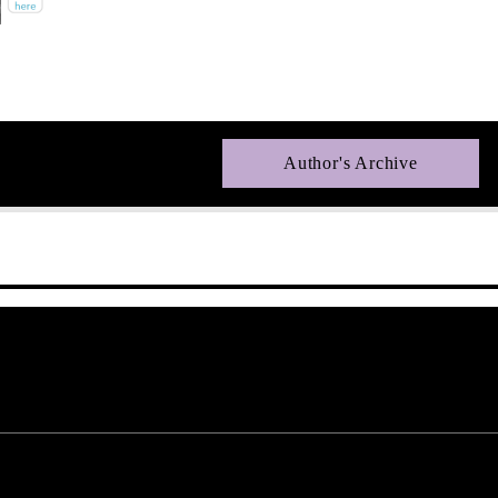
Author's Archive