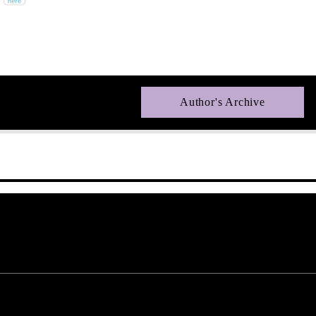
Author's Archive