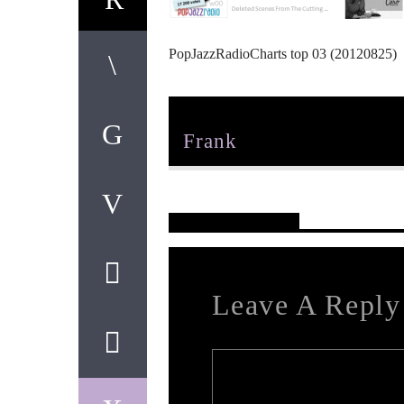
PopJazzRadioCharts top 03 (20120825)
Author
Frank
Reader's Opinions
Leave A Reply