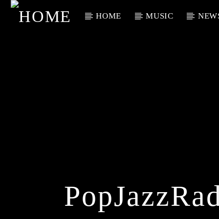
HOME
MUSIC
NEW
Current Track
Title
Artist
PopJazzRad