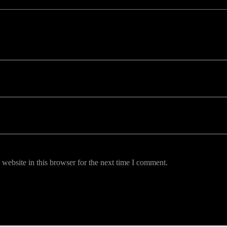
uired fields are marked *
website in this browser for the next time I comment.