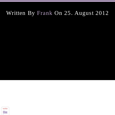
Written By
Frank
On 25. August 2012