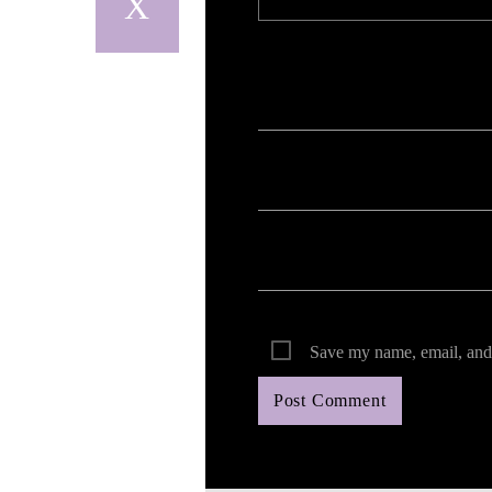
Your email address will not be published. Req
Save my name, email, and 