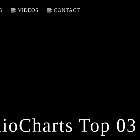
S
VIDEOS
CONTACT
ioCharts Top 03