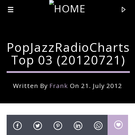
PopJazzRadioCharts
Top 03 (20120721)
Written By
Frank
On 21. July 2012
Current Track
Title
Artist