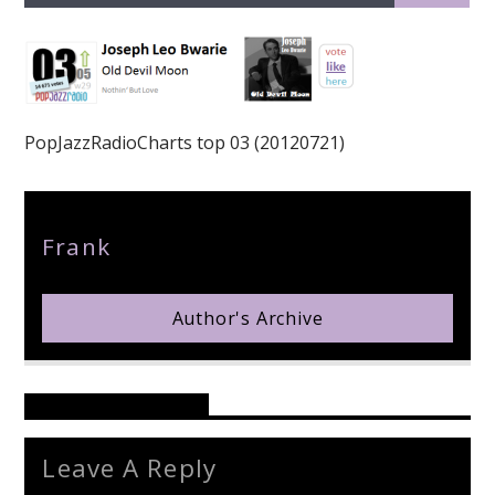
PopJazzRadioCharts top 03 (20120721)
pop jazz radio
Author
Frank
Author's Archive
Reader's Opinions
Leave A Reply