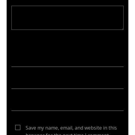
Your email address will not be published. Required fields are
marked *
Save my name, email, and website in this