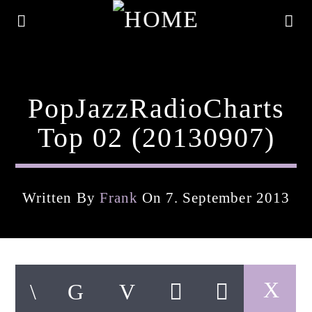
PopJazzRadioCharts
Top 02 (20130907)
Written By
Frank
On 7. September 2013
Current Track
Title
Artist