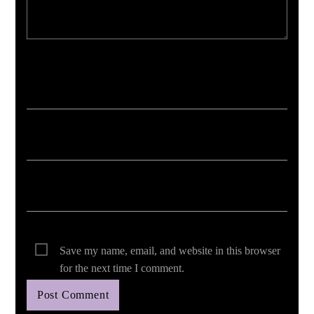
Your email address will not be published. Required fields are marked *
Save my name, email, and website in this browser
for the next time I comment.