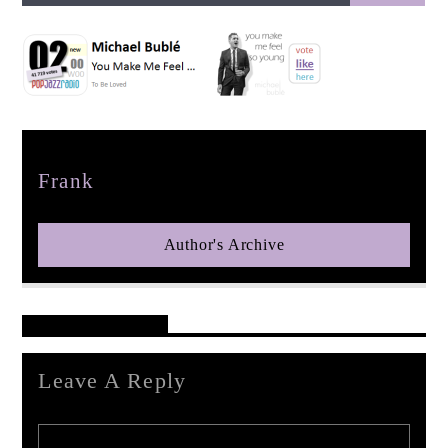
pop jazz radio
Author
Frank
Author's Archive
Reader's Opinions
Leave A Reply