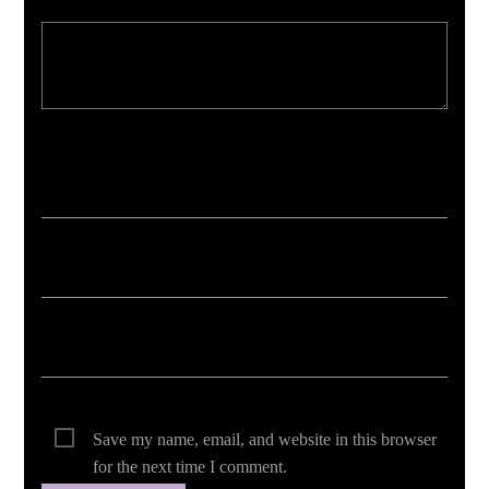
Your email address will not be published. Required fields are marked *
Save my name, email, and website in this browser
for the next time I comment.