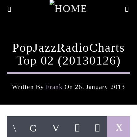
PopJazzRadioCharts
Top 02 (20130126)
Written By
Frank
On 26. January 2013
Current Track
Title
Artist