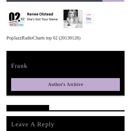
PopJazzRadioCharts top 02 (20130126)
pop jazz radio
Author
Frank
Author's Archive
Reader's Opinions
Leave A Reply