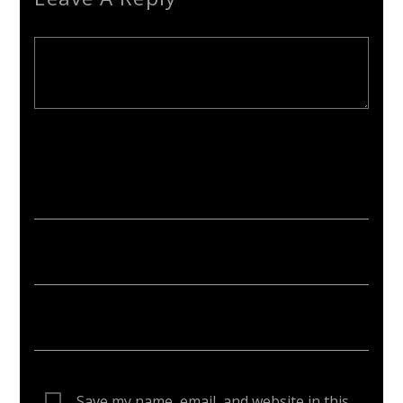
Your email address will not be published. Required fields are
marked *
Save my name, email, and website in this