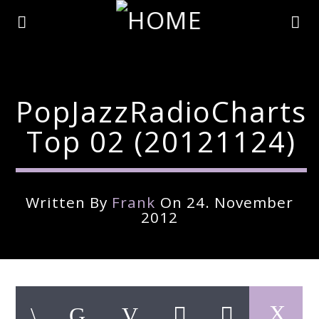
PopJazzRadioCharts
Top 02 (20121124)
Written By
Frank
On 24. November
2012
Current Track
Title
Artist