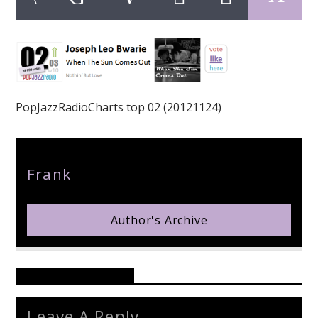
pop jazz radio
PopJazzRadioCharts top 02 (20121124)
Author
Frank
Author's Archive
Reader's Opinions
Leave A Reply