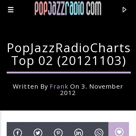
PopJazzRadioCharts
Top 02 (20121103)
Written By
Frank
On 3. November
2012
Current Track
Title
Artist