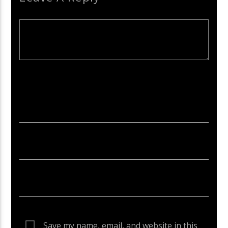
Your email address will not be published. Required fields are
marked *
Save my name, email, and website in this