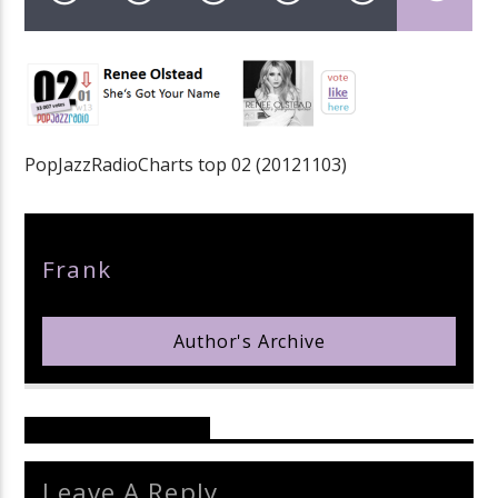
pop jazz radio
PopJazzRadioCharts top 02 (20121103)
Author
Frank
Author's Archive
Reader's Opinions
Leave A Reply